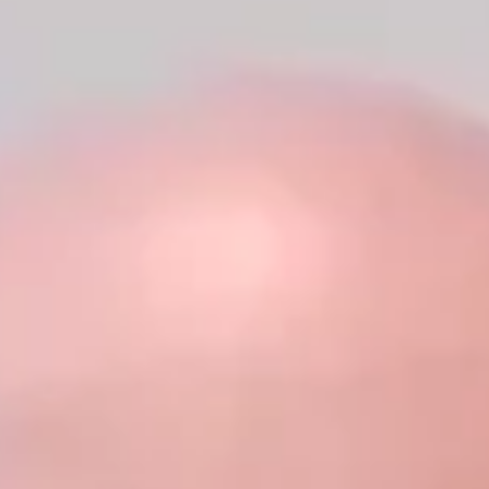
Business Brief Podcast, sharing his background as a first-
generation American, Army veteran, entrepreneur, and political
leader.