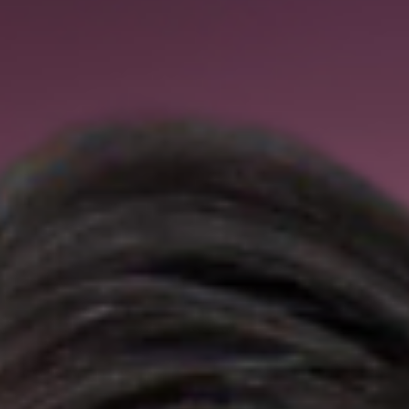
May 19
Health Policy Podcast
MAHA Report Contributor Amy Sapola on
Kids' Sleep Deprivation: 'Our system and ou
policies don’t allow kids enough duration of
sleep'
MAHA Report Contributor Amy Sapola on Kids' Sleep Deprivatio
'Our system and our policies don’t allow kids enough duration of
sleep'