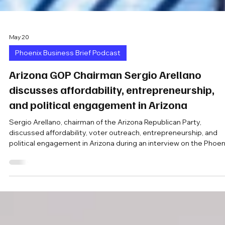
May 20
Phoenix Business Brief Podcast
Arizona GOP Chairman Sergio Arellano
discusses affordability, entrepreneurship,
and political engagement in Arizona
Sergio Arellano, chairman of the Arizona Republican Party,
discussed affordability, voter outreach, entrepreneurship, and
political engagement in Arizona during an interview on the Phoen