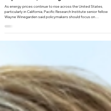
May 19
Powering America Podcast
Pacific Research Institute’s Wayne
Winegarden says reliable energy grid still
requires coal, natural gas and nuclear
As energy prices continue to rise across the United States,
particularly in California, Pacific Research Institute senior fellow
Wayne Winegarden said policymakers should focus on
affordability and reliability alongside emissions reductions when
shaping the nation’s energy future.