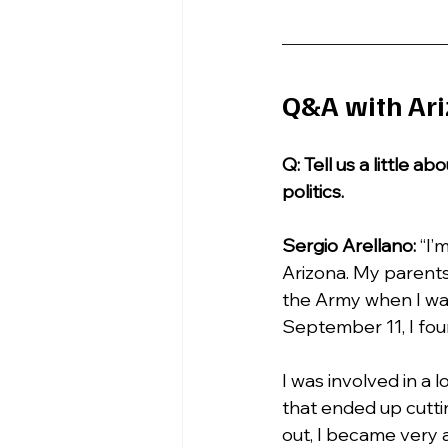
Q&A with Ari
Q: Tell us a little 
politics.
Sergio Arellano: 
“I’
Arizona. My parents
the Army when I was
September 11, I foun
I was involved in a 
that ended up cuttin
out, I became very a