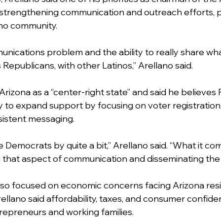
 strengthening communication and outreach efforts, pa
ino community.
nications problem and the ability to really share wha
 Republicans, with other Latinos,” Arellano said.
Arizona as a “center-right state” and said he believes
 to expand support by focusing on voter registration,
sistent messaging.
 Democrats by quite a bit,” Arellano said. “What it com
king that aspect of communication and disseminating th
lso focused on economic concerns facing Arizona res
ellano said affordability, taxes, and consumer confid
trepreneurs and working families.