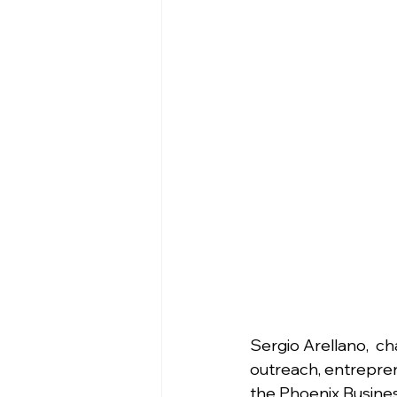
Sergio Arellano,  ch
outreach, entrepren
the Phoenix Busines