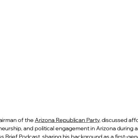
airman of the 
Arizona Republican Party
, discussed affo
eurship, and political engagement in Arizona during a
s Brief Podcast, sharing his background as a first-gen