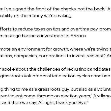
, I’ve signed the front of the checks, not the back,” Ar
liability on the money we’re making.”
fforts to reduce taxes on tips and overtime pay, pro
ncourage business investment in Arizona.
omote an environment for growth, where we’re trying t
ations, companies, corporations to invest, reinvest,” Ar
y spoke about the challenges of recruiting candidates 
 grassroots volunteers after election cycles conclude.
g thing to me as a grassroots guy, but also as a volunt
great talent come through on election years,” Arellano 
and then we say, ‘All right, thank you. Bye.’”