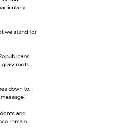
rticularly 
t we stand for 
 Republicans 
 grassroots 
es down to, I 
e message.”
idents and 
ence remain 