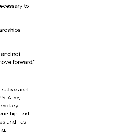
ecessary to 
hardships 
 and not 
move forward,” 
 native and 
.S. Army 
military 
eurship, and 
les and has 
ng.