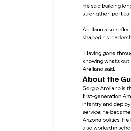
He said building l
strengthen political 
Arellano also reflec
shaped his leaders
“Having gone throu
knowing what’s out 
Arellano said.
About the Gu
Sergio Arellano is 
first-generation Am
infantry and deployed
service, he became 
Arizona politics. He
also worked in scho