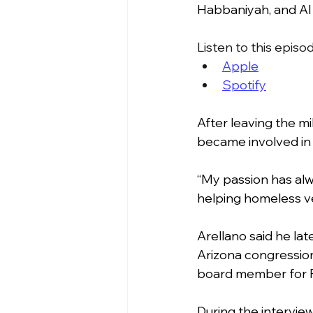
Habbaniyah, and Al
Listen to this episo
Apple
Spotify
After leaving the mil
became involved in 
“My passion has alwa
helping homeless ve
Arellano said he lat
Arizona congression
board member for P
During the interview