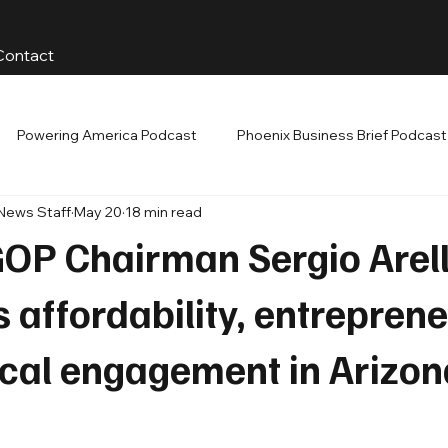
Contact
Powering America Podcast
Phoenix Business Brief Podcast
 News Staff
May 20
18 min read
GOP Chairman Sergio Arel
 affordability, entrepren
ical engagement in Arizon