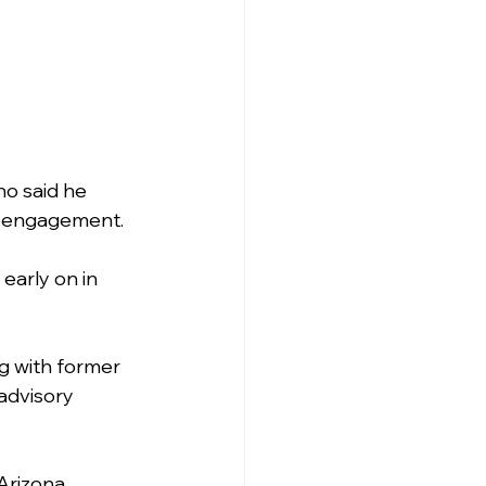
no said he 
ic engagement.
early on in 
g with former 
advisory 
 Arizona 