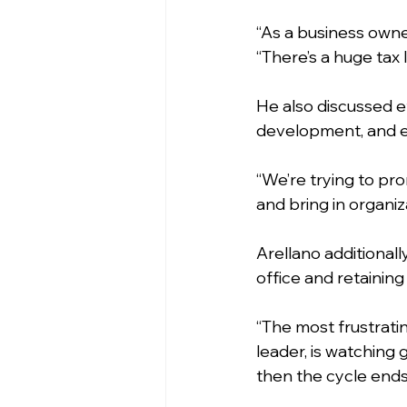
“As a business owner
“There’s a huge tax 
He also discussed e
development, and e
“We’re trying to pr
and bring in organiz
Arellano additionall
office and retaining
“The most frustratin
leader, is watching 
then the cycle ends, 