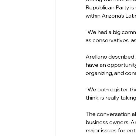
Republican Party is
within Arizona’s Lat
“We had a big commu
as conservatives, as
Arellano described 
have an opportunity
organizing, and con
“We out-register the
think, is really ta
The conversation a
business owners. Ar
major issues for en