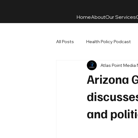
Home
About
Our Services
All Posts
Health Policy Podcast
Atlas Point Media
Arizona 
discusses
and polit