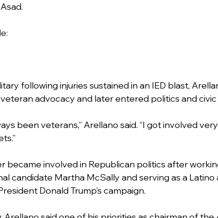
 Asad.
de:
itary following injuries sustained in an IED blast, Arella
veteran advocacy and later entered politics and civ
ys been veterans,” Arellano said. “I got involved very 
ts.”
er became involved in Republican politics after workin
al candidate Martha McSally and serving as a Latino 
resident Donald Trump’s campaign.
, Arellano said one of his priorities as chairman of the