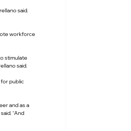
ellano said. 
mote workforce 
o stimulate 
ellano said.
for public 
eer and as a 
said. “And 