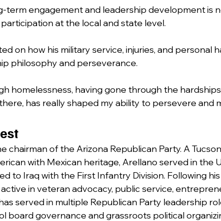
ong-term engagement and leadership development is n
participation at the local and state level.
ted on how his military service, injuries, and personal 
hip philosophy and perseverance.
gh homelessness, having gone through the hardships
there, has really shaped my ability to persevere and 
est
the chairman of the Arizona Republican Party. A Tucson
erican with Mexican heritage, Arellano served in the U
 to Iraq with the First Infantry Division. Following his 
active in veteran advocacy, public service, entrepren
 has served in multiple Republican Party leadership ro
ol board governance and grassroots political organizi