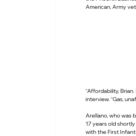
American, Army vete
“Affordability, Brian
interview. “Gas, una
Arellano, who was bo
17 years old shortly
with the First Infan