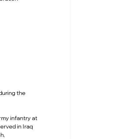
 during the 
rmy infantry at 
erved in Iraq 
h, 