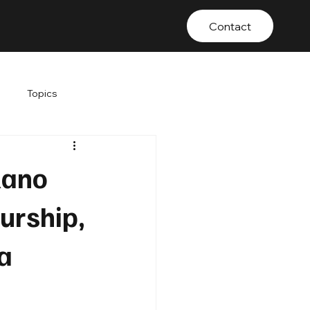
Contact
Topics
lano
eurship,
a