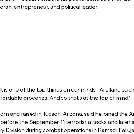
ran, entrepreneur, and political leader.
. It is one of the top things on our minds,” Arellano said
ffordable groceries. And so that’s at the top of mind.”
rn and raised in Tucson, Arizona, said he joined the A
 before the September 11 terrorist attacks and later s
try Division during combat operations in Ramadi, Falluja