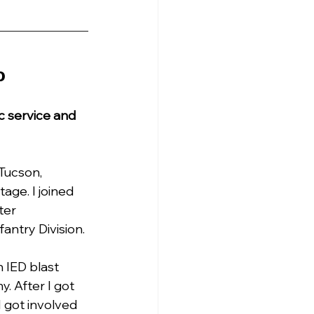
o
c service and 
Tucson, 
age. I joined 
ter 
antry Division.
n IED blast 
. After I got 
 got involved 