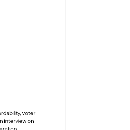
rdability, voter 
n interview on 
eration 