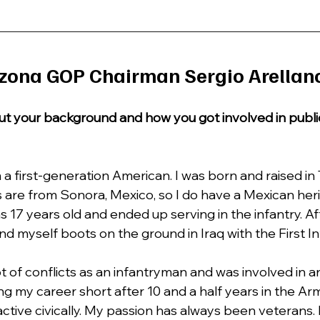
zona GOP Chairman Sergio Arellan
about your background and how you got involved in publi
m a first-generation American. I was born and raised in 
 are from Sonora, Mexico, so I do have a Mexican herit
 17 years old and ended up serving in the infantry. Af
d myself boots on the ground in Iraq with the First Inf
lot of conflicts as an infantryman and was involved in a
g my career short after 10 and a half years in the Army
ctive civically. My passion has always been veterans. I