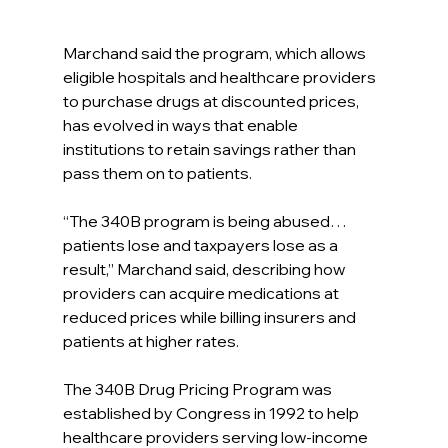
Marchand said the program, which allows 
eligible hospitals and healthcare providers 
to purchase drugs at discounted prices, 
has evolved in ways that enable 
institutions to retain savings rather than 
pass them on to patients.
“The 340B program is being abused… 
patients lose and taxpayers lose as a 
result,” Marchand said, describing how 
providers can acquire medications at 
reduced prices while billing insurers and 
patients at higher rates.
The 340B Drug Pricing Program was 
established by Congress in 1992 to help 
healthcare providers serving low-income 