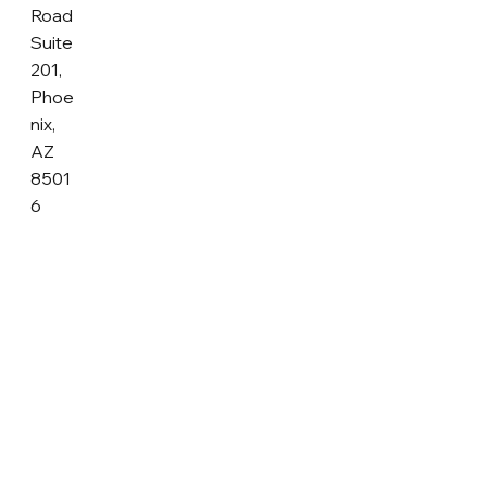
Road
Suite
201,
Phoe
nix,
AZ
8501
6