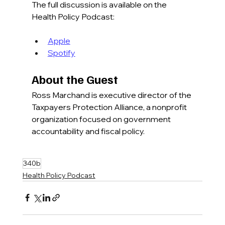
The full discussion is available on the 
Health Policy Podcast:
Apple
Spotify
About the Guest
Ross Marchand is executive director of the 
Taxpayers Protection Alliance, a nonprofit 
organization focused on government 
accountability and fiscal policy.
340b
Health Policy Podcast