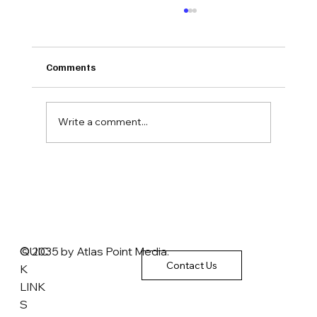
Comments
Write a comment...
The Brokerage Inc. President Emeritus:
'We almost have to call' Obamacare 'the
Unaffordable Care Act'
QUIC
© 2035 by Atlas Point Media.
Contact Us
K
LINK
S