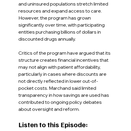
and uninsured populations stretch limited 
resources and expand access to care. 
However, the program has grown 
significantly over time, with participating 
entities purchasing billions of dollars in 
discounted drugs annually.
Critics of the program have argued that its 
structure creates financial incentives that 
may not align with patient affordability, 
particularly in cases where discounts are 
not directly reflected in lower out-of-
pocket costs. Marchand said limited 
transparency in how savings are used has 
contributed to ongoing policy debates 
about oversight and reform.
Listen to this Episode: