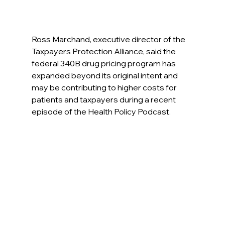
Ross Marchand, executive director of the 
Taxpayers Protection Alliance, said the 
federal 340B drug pricing program has 
expanded beyond its original intent and 
may be contributing to higher costs for 
patients and taxpayers during a recent 
episode of the Health Policy Podcast.