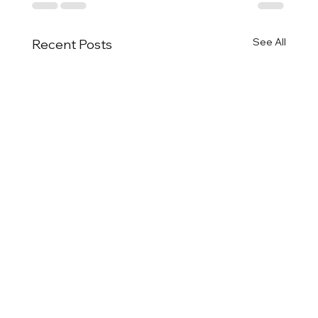
See All
Recent Posts