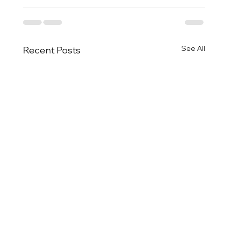
See All
Recent Posts