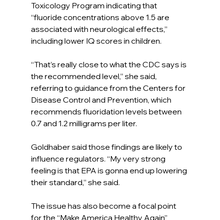
Toxicology Program indicating that 
“fluoride concentrations above 1.5 are 
associated with neurological effects,” 
including lower IQ scores in children.
“That’s really close to what the CDC says is 
the recommended level,” she said, 
referring to guidance from the Centers for 
Disease Control and Prevention, which 
recommends fluoridation levels between 
0.7 and 1.2 milligrams per liter.
Goldhaber said those findings are likely to 
influence regulators. “My very strong 
feeling is that EPA is gonna end up lowering 
their standard,” she said.
The issue has also become a focal point 
for the “Make America Healthy Again” 