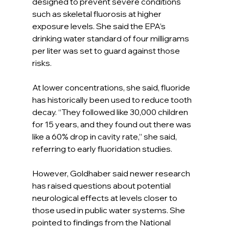
designed to prevent severe conditions 
such as skeletal fluorosis at higher 
exposure levels. She said the EPA’s 
drinking water standard of four milligrams 
per liter was set to guard against those 
risks.
At lower concentrations, she said, fluoride 
has historically been used to reduce tooth 
decay. “They followed like 30,000 children 
for 15 years, and they found out there was 
like a 60% drop in cavity rate,” she said, 
referring to early fluoridation studies.
However, Goldhaber said newer research 
has raised questions about potential 
neurological effects at levels closer to 
those used in public water systems. She 
pointed to findings from the National 