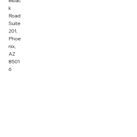
elbac
k
Road
Suite
201,
Phoe
nix,
AZ
8501
6