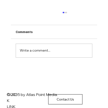
Comments
Write a comment...
Commonwealth Foundation Policy Chief:
Affordable Care Act ‘did not succeed’ in
lowering healthcare costs
QUIC
© 2035 by Atlas Point Media.
Contact Us
K
LINK