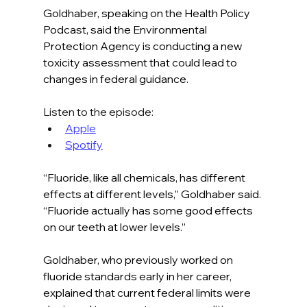
Goldhaber, speaking on the Health Policy 
Podcast, said the Environmental 
Protection Agency is conducting a new 
toxicity assessment that could lead to 
changes in federal guidance.
Listen to the episode:
Apple
Spotify
“Fluoride, like all chemicals, has different 
effects at different levels,” Goldhaber said. 
“Fluoride actually has some good effects 
on our teeth at lower levels.”
Goldhaber, who previously worked on 
fluoride standards early in her career, 
explained that current federal limits were 