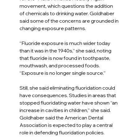
movement, which questions the addition 
of chemicals to drinking water. Goldhaber 
said some of the concerns are grounded in 
changing exposure patterns.
“Fluoride exposure is much wider today 
than it was in the 1940s,” she said, noting 
that fluoride is now found in toothpaste, 
mouthwash, and processed foods. 
“Exposure is no longer single source.”
Still, she said eliminating fluoridation could 
have consequences. Studies in areas that 
stopped fluoridating water have shown “an 
increase in cavities in children,” she said.
Goldhaber said the American Dental 
Association is expected to play a central 
role in defending fluoridation policies.