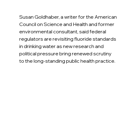
Susan Goldhaber, a writer for the American 
Council on Science and Health and former 
environmental consultant, said federal 
regulators are revisiting fluoride standards 
in drinking water as new research and 
political pressure bring renewed scrutiny 
to the long-standing public health practice.