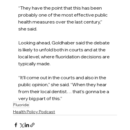
“They have the point that this has been 
probably one of the most effective public 
health measures over the last century,” 
she said.
Looking ahead, Goldhaber said the debate 
is likely to unfold both in courts and at the 
local level, where fluoridation decisions are 
typically made.
“It’ll come out in the courts and also in the 
public opinion,” she said. “When they hear 
from their local dentist… that’s gonna be a 
very big part of this.”
Fluoride
Health Policy Podcast