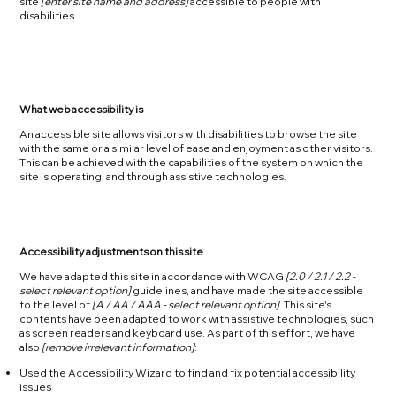
site
[enter site name and address]
accessible to people with
disabilities.
What web accessibility is
An accessible site allows visitors with disabilities to browse the site
with the same or a similar level of ease and enjoyment as other visitors.
This can be achieved with the capabilities of the system on which the
site is operating, and through assistive technologies.
Accessibility adjustments on this site
We have adapted this site in accordance with WCAG
[2.0 / 2.1 / 2.2 -
select relevant option]
guidelines, and have made the site accessible
to the level of
[A / AA / AAA - select relevant option]
. This site's
contents have been adapted to work with assistive technologies, such
as screen readers and keyboard use. As part of this effort, we have
also
[remove irrelevant information]
:
Used the Accessibility Wizard to find and fix potential accessibility
issues